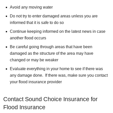
Avoid any moving water
Do not try to enter damaged areas unless you are
informed that it is safe to do so
Continue keeping informed on the latest news in case
another flood occurs
Be careful going through areas that have been
damaged as the structure of the area may have
changed or may be weaker
Evaluate everything in your home to see if there was
any damage done. If there was, make sure you contact
your flood insurance provider
Contact Sound Choice Insurance for
Flood Insurance