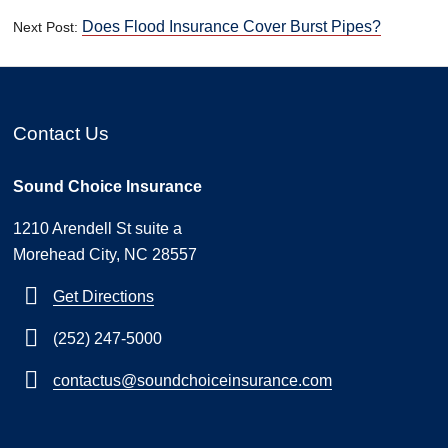
Does Flood Insurance Cover Burst Pipes?
Next Post:
Contact Us
Sound Choice Insurance
1210 Arendell St suite a
Morehead City, NC 28557
Get Directions
(252) 247-5000
contactus@soundchoiceinsurance.com