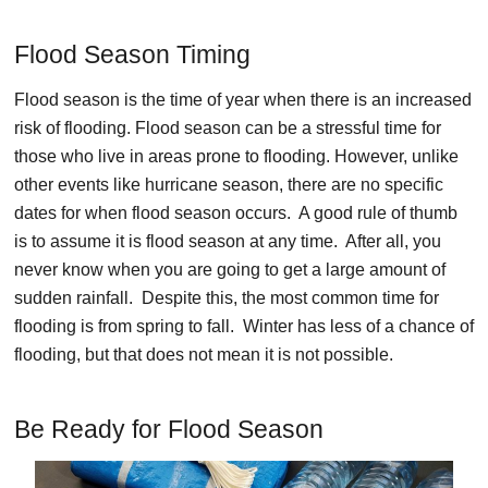
Flood Season Timing
Flood season is the time of year when there is an increased
risk of flooding. Flood season can be a stressful time for
those who live in areas prone to flooding. However, unlike
other events like hurricane season, there are no specific
dates for when flood season occurs. A good rule of thumb
is to assume it is flood season at any time. After all, you
never know when you are going to get a large amount of
sudden rainfall. Despite this, the most common time for
flooding is from spring to fall. Winter has less of a chance of
flooding, but that does not mean it is not possible.
Be Ready for Flood Season