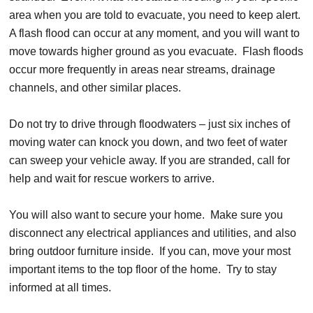
area when you are told to evacuate, you need to keep alert.
A flash flood can occur at any moment, and you will want to
move towards higher ground as you evacuate. Flash floods
occur more frequently in areas near streams, drainage
channels, and other similar places.
Do not try to drive through floodwaters – just six inches of
moving water can knock you down, and two feet of water
can sweep your vehicle away. If you are stranded, call for
help and wait for rescue workers to arrive.
You will also want to secure your home. Make sure you
disconnect any electrical appliances and utilities, and also
bring outdoor furniture inside. If you can, move your most
important items to the top floor of the home. Try to stay
informed at all times.