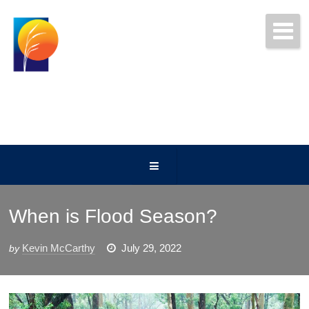
Get Free Quotes Today!
(252) 247-5000
When is Flood Season?
Kevin McCarthy
July 29, 2022
by