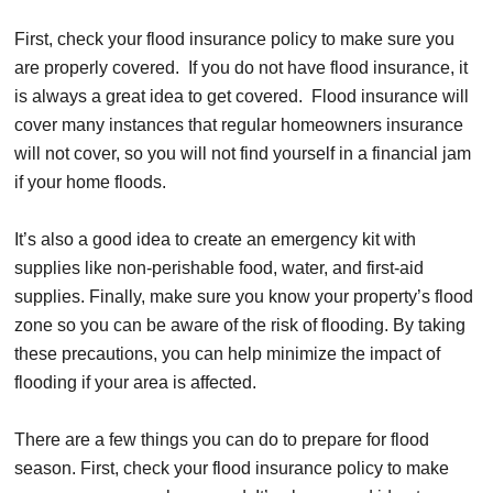
First, check your flood insurance policy to make sure you
are properly covered. If you do not have flood insurance, it
is always a great idea to get covered. Flood insurance will
cover many instances that regular homeowners insurance
will not cover, so you will not find yourself in a financial jam
if your home floods.
It’s also a good idea to create an emergency kit with
supplies like non-perishable food, water, and first-aid
supplies. Finally, make sure you know your property’s flood
zone so you can be aware of the risk of flooding. By taking
these precautions, you can help minimize the impact of
flooding if your area is affected.
There are a few things you can do to prepare for flood
season. First, check your flood insurance policy to make