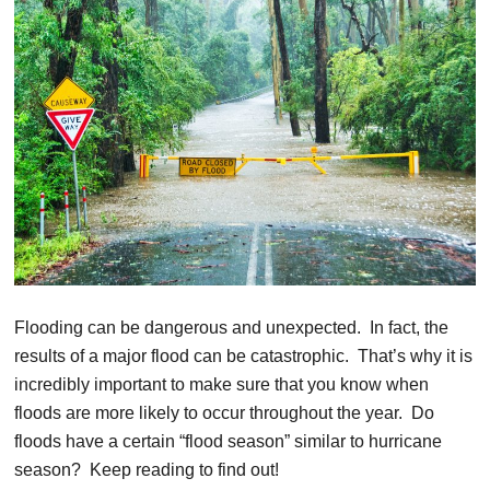
Flooding can be dangerous and unexpected. In fact, the
results of a major flood can be catastrophic. That’s why it is
incredibly important to make sure that you know when
floods are more likely to occur throughout the year. Do
floods have a certain “flood season” similar to hurricane
season? Keep reading to find out!