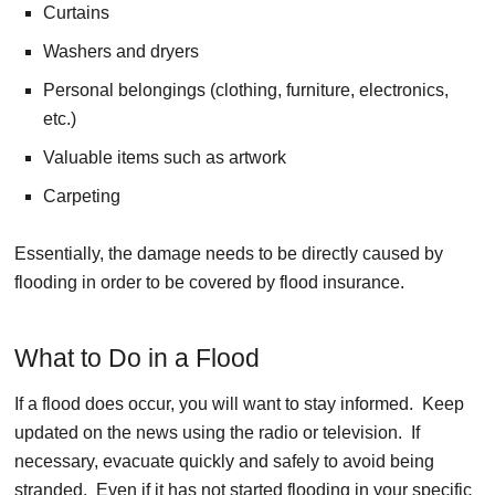
Curtains
Washers and dryers
Personal belongings (clothing, furniture, electronics,
etc.)
Valuable items such as artwork
Carpeting
Essentially, the damage needs to be directly caused by
flooding in order to be covered by flood insurance.
What to Do in a Flood
If a flood does occur, you will want to stay informed. Keep
updated on the news using the radio or television. If
necessary, evacuate quickly and safely to avoid being
stranded. Even if it has not started flooding in your specific