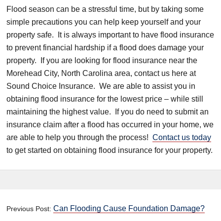
Flood season can be a stressful time, but by taking some
simple precautions you can help keep yourself and your
property safe. It is always important to have flood insurance
to prevent financial hardship if a flood does damage your
property. If you are looking for flood insurance near the
Morehead City, North Carolina area, contact us here at
Sound Choice Insurance. We are able to assist you in
obtaining flood insurance for the lowest price – while still
maintaining the highest value. If you do need to submit an
insurance claim after a flood has occurred in your home, we
are able to help you through the process!
Contact us today
to get started on obtaining flood insurance for your property.
Can Flooding Cause Foundation Damage?
Previous Post: