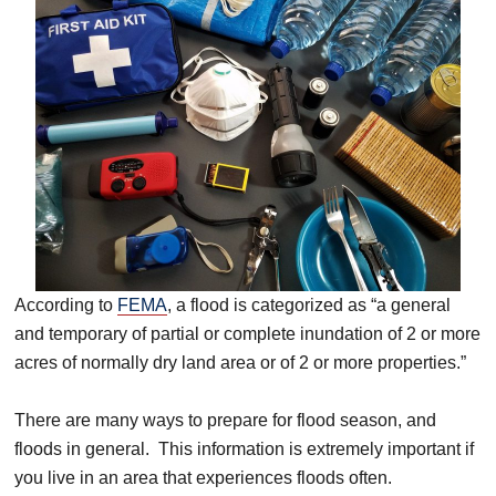
According to
FEMA
, a flood is categorized as “a general
and temporary of partial or complete inundation of 2 or more
acres of normally dry land area or of 2 or more properties.”
There are many ways to prepare for flood season, and
floods in general. This information is extremely important if
you live in an area that experiences floods often.