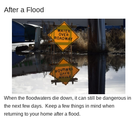
After a Flood
When the floodwaters die down, it can still be dangerous in
the next few days. Keep a few things in mind when
returning to your home after a flood.