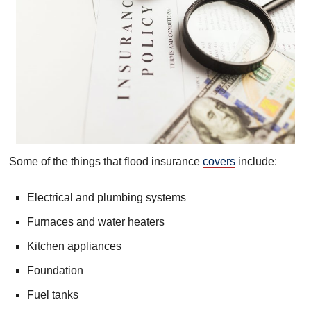
Some of the things that flood insurance
covers
include:
Electrical and plumbing systems
Furnaces and water heaters
Kitchen appliances
Foundation
Fuel tanks