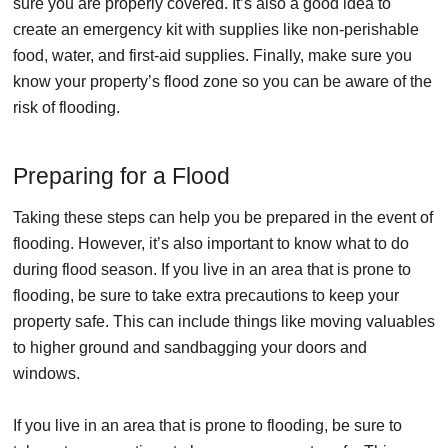
sure you are properly covered. It’s also a good idea to
create an emergency kit with supplies like non-perishable
food, water, and first-aid supplies. Finally, make sure you
know your property’s flood zone so you can be aware of the
risk of flooding.
Preparing for a Flood
Taking these steps can help you be prepared in the event of
flooding. However, it’s also important to know what to do
during flood season. If you live in an area that is prone to
flooding, be sure to take extra precautions to keep your
property safe. This can include things like moving valuables
to higher ground and sandbagging your doors and
windows.
If you live in an area that is prone to flooding, be sure to