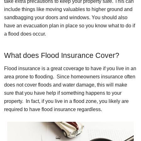
take extra precautions to keep your property safe. This can
include things like moving valuables to higher ground and
sandbagging your doors and windows. You should also
have an evacuation plan in place so you know what to do if
a flood does occur.
What does Flood Insurance Cover?
Flood insurance is a great coverage to have if you live in an
area prone to flooding. Since homeowners insurance often
does not cover floods and water damage, this will make
sure that you have help if something happens to your
property. In fact, if you live in a flood zone, you likely are
required to have flood insurance regardless.