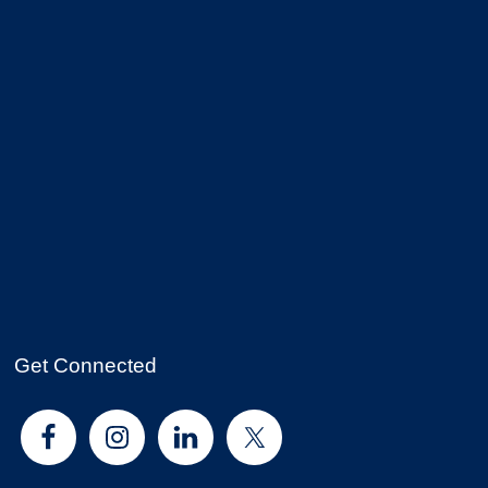
Get Connected