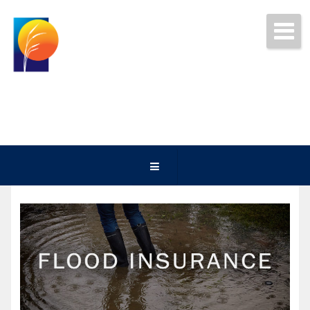
Get Free Quotes Today!
(252) 247-5000