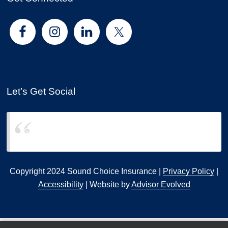
Let’s Get Social
Sound Choice Insurance
Copyright 2024 Sound Choice Insurance |
Privacy Policy
|
Accessibility
| Website by
Advisor Evolved