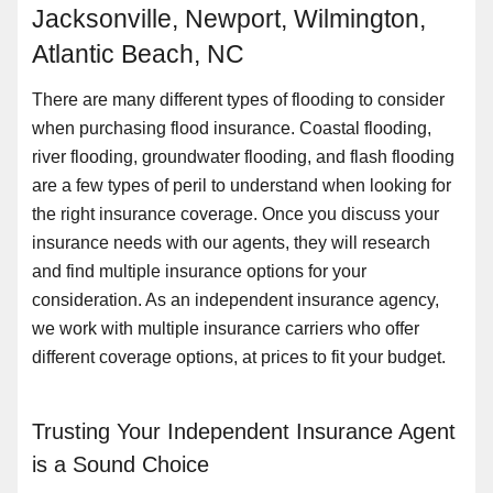
Jacksonville, Newport, Wilmington,
Atlantic Beach, NC
There are many different types of flooding to consider
when purchasing flood insurance. Coastal flooding,
river flooding, groundwater flooding, and flash flooding
are a few types of peril to understand when looking for
the right insurance coverage. Once you discuss your
insurance needs with our agents, they will research
and find multiple insurance options for your
consideration. As an independent insurance agency,
we work with multiple insurance carriers who offer
different coverage options, at prices to fit your budget.
Trusting Your Independent Insurance Agent
is a Sound Choice