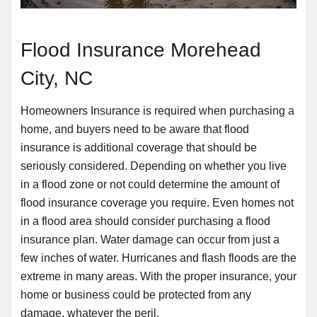
Flood Insurance Morehead
City, NC
Homeowners Insurance is required when purchasing a
home, and buyers need to be aware that flood
insurance is additional coverage that should be
seriously considered. Depending on whether you live
in a flood zone or not could determine the amount of
flood insurance coverage you require. Even homes not
in a flood area should consider purchasing a flood
insurance plan. Water damage can occur from just a
few inches of water. Hurricanes and flash floods are the
extreme in many areas. With the proper insurance, your
home or business could be protected from any
damage, whatever the peril.