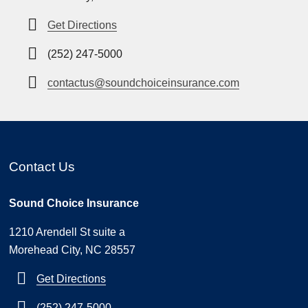
Get Directions
(252) 247-5000
contactus@soundchoiceinsurance.com
Contact Us
Sound Choice Insurance
1210 Arendell St suite a
Morehead City, NC 28557
Get Directions
(252) 247-5000