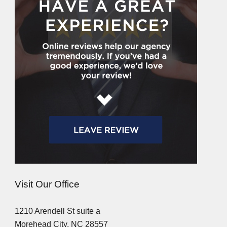
Visit Our Office
1210 Arendell St suite a
Morehead City, NC 28557