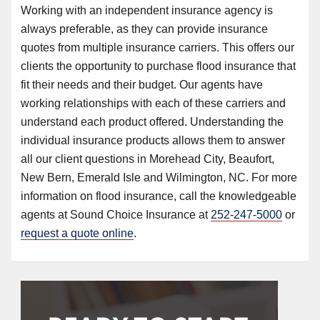
Working with an independent insurance agency is
always preferable, as they can provide insurance
quotes from multiple insurance carriers. This offers our
clients the opportunity to purchase flood insurance that
fit their needs and their budget. Our agents have
working relationships with each of these carriers and
understand each product offered. Understanding the
individual insurance products allows them to answer
all our client questions in Morehead City, Beaufort,
New Bern, Emerald Isle and Wilmington, NC. For more
information on flood insurance, call the knowledgeable
agents at Sound Choice Insurance at
252-247-5000
or
request a quote online
.