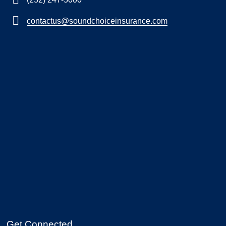
contactus@soundchoiceinsurance.com
Get Connected