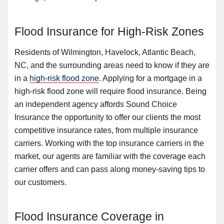
Flood Insurance for High-Risk Zones
Residents of Wilmington, Havelock, Atlantic Beach,
NC, and the surrounding areas need to know if they are
in a
high-risk flood zone
. Applying for a mortgage in a
high-risk flood zone will require flood insurance. Being
an independent agency affords Sound Choice
Insurance the opportunity to offer our clients the most
competitive insurance rates, from multiple insurance
carriers. Working with the top insurance carriers in the
market, our agents are familiar with the coverage each
carrier offers and can pass along money-saving tips to
our customers.
Flood Insurance Coverage in