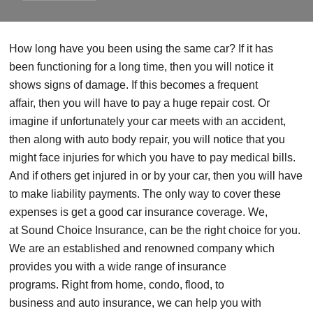
How long have you been using the same car?
If it has
been
functioning for a long time,
then
you will notice it
shows
signs of damage
. If this becomes a frequent
affair,
then you will have to pay a huge repair cost. Or
imagine if unfortunately your car meets with an accident,
then
along with auto body repair, you will notice that you
might face injuries for which you have to pay medical bills
.
And if others get injured in or by your car, then you will have
to make liability payments.
The only way to cover these
expenses is get a good
car
insurance
coverage.
We,
at
Sound
Choice Insurance, can be the right choice for you.
We are an established and renowned company which
provides you with a wide range of insurance
programs.
Right from home, condo, flood, to
business
and
auto insurance,
we can
help you with