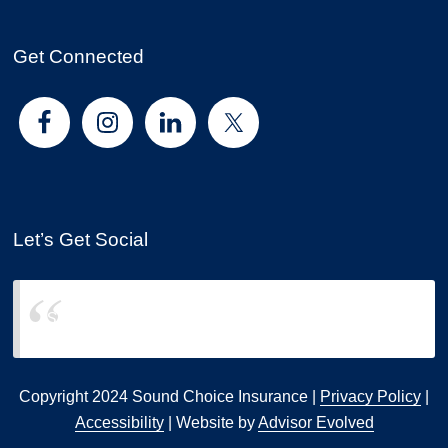
Get Connected
Let’s Get Social
Sound Choice Insurance
Copyright 2024 Sound Choice Insurance |
Privacy Policy
|
Accessibility
| Website by
Advisor Evolved