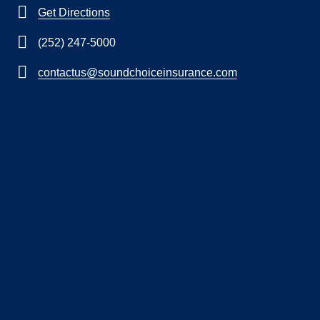
Get Directions
(252) 247-5000
contactus@soundchoiceinsurance.com