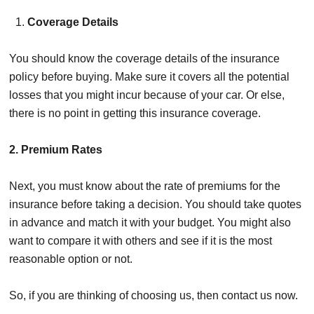
Coverage Details
You should know
the
coverage details of the insurance
policy before buying. Make sure it covers all the potential
losses that you might incur because of your car. Or else,
there is no point in getting this insurance coverage.
2. Premium Rates
Next, you
must know about the rate of premiums for the
insurance
before taking a decision. You should take quotes
in advance and match it with your budget. You might also
want to compare it with others and see if it is the most
reasonable option or not.
So, if you are thinking of choosing us, then contact us now.