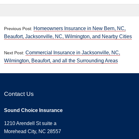
Homeowners Insurance in New Bern, NC,
Previous Post:
Beaufort, Jacksonville, NC, Wilmington, and Nearby Cities
Commercial Insurance in Jacksonville, NC,
Next Post:
Wilmington, Beaufort, and all the Surrounding Areas
Contact Us
Sound Choice Insurance
1210 Arendell St suite a
Morehead City, NC 28557