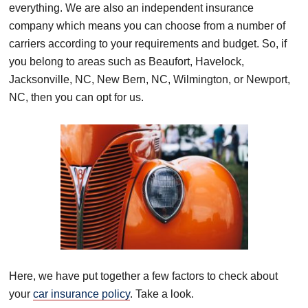
everything.
We are also an independent insurance
company which means you can choose from a number of
carriers according to
your requirements and budget.
So, if
you belong to areas such as Beaufort, Havelock,
Jacksonville, NC, New Bern, NC, Wilmington, or Newport,
NC, then you can opt for us.
Here, we have put together a few
factors to check about
your
car insurance policy
. Take a look.