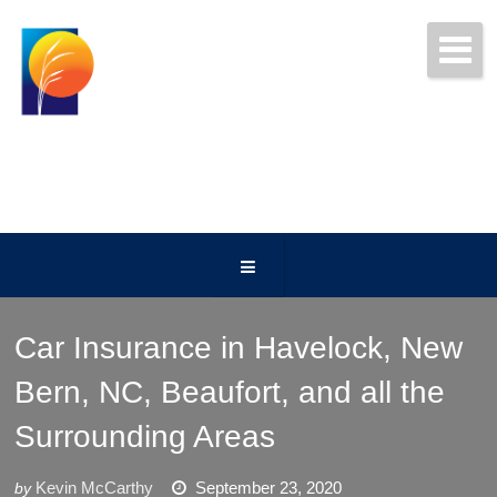
Get Free Quotes Today!
(252) 247-5000
Car Insurance in Havelock, New
Bern, NC, Beaufort, and all the
Surrounding Areas
Kevin McCarthy
September 23, 2020
by