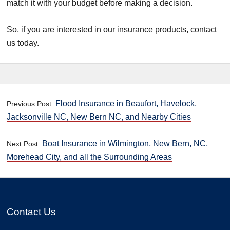
match it with your budget before making a decision.
So, if you are interested in our insurance products, contact
us today.
Flood Insurance in Beaufort, Havelock,
Previous Post:
Jacksonville NC, New Bern NC, and Nearby Cities
Boat Insurance in Wilmington, New Bern, NC,
Next Post:
Morehead City, and all the Surrounding Areas
Contact Us