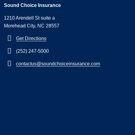
Sound Choice Insurance
1210 Arendell St suite a
Morehead City, NC 28557
Get Directions
(252) 247-5000
contactus@soundchoiceinsurance.com