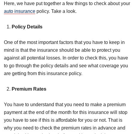
Here, we have put together a few things to check about your
auto insurance
policy. Take a look.
Policy Details
One of the most important factors that you have to keep in
mind is that the insurance should be able to protect you
against all potential losses. In order to check this, you have
to go through the policy details and see what coverage you
are getting from this insurance policy.
Premium Rates
You have to understand that you need to make a premium
payment at the end of the month for this insurance will stop
you have to see if this is affordable for you or not. That is
why you need to check the premium rates in advance and