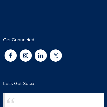
Get Connected
Let’s Get Social
Sound Choice Insurance