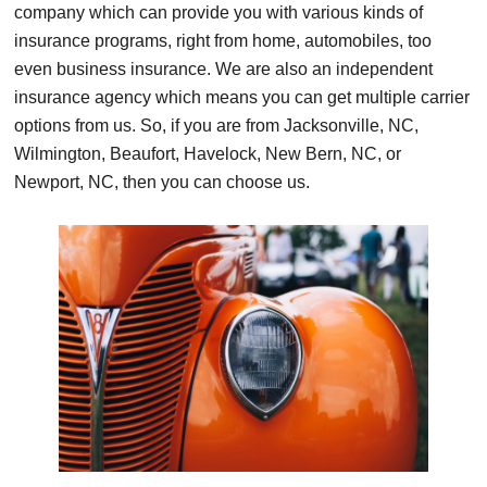
company which can provide you with various kinds of
insurance programs, right from home, automobiles, too
even business insurance. We are also an independent
insurance agency which means you can get multiple carrier
options from us. So, if you are from Jacksonville, NC,
Wilmington, Beaufort, Havelock, New Bern, NC, or
Newport, NC, then you can choose us.