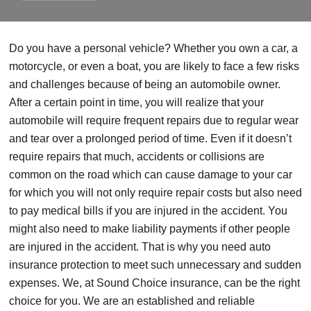
Do you have a personal vehicle? Whether you own a car, a
motorcycle, or even a boat, you are likely to face a few risks
and challenges because of being an automobile owner.
After a certain point in time, you will realize that your
automobile will require frequent repairs due to regular wear
and tear over a prolonged period of time. Even if it doesn’t
require repairs that much, accidents or collisions are
common on the road which can cause damage to your car
for which you will not only require repair costs but also need
to pay medical bills if you are injured in the accident. You
might also need to make liability payments if other people
are injured in the accident. That is why you need auto
insurance protection to meet such unnecessary and sudden
expenses. We, at Sound Choice insurance, can be the right
choice for you. We are an established and reliable