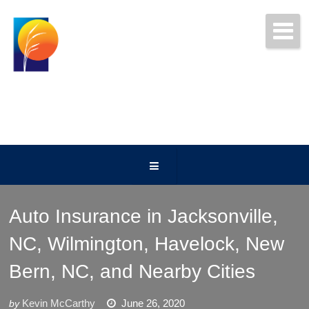
Get Free Quotes Today!
(252) 247-5000
Auto Insurance in Jacksonville,
NC, Wilmington, Havelock, New
Bern, NC, and Nearby Cities
Kevin McCarthy
June 26, 2020
by